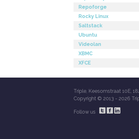
Repoforge
Rocky Linux
Saltstack
Ubuntu
Videolan
XBMC
XFCE
Triple, Keesomstraat 10E, 18
Copyright © 2013 -
2026 Trip
Follow us