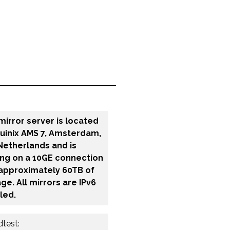
mirror server is located
quinix AMS 7, Amsterdam,
Netherlands and is
ing on a 10GE connection
 approximately 60TB of
ge. All mirrors are IPv6
led.
test: