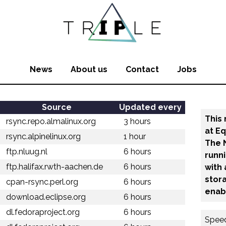
News
About us
Contact
Jobs
Source
Updated every
This 
rsync.repo.almalinux.org
3 hours
at E
rsync.alpinelinux.org
1 hour
The 
ftp.nluug.nl
6 hours
runn
ftp.halifax.rwth-aachen.de
6 hours
with
stora
cpan-rsync.perl.org
6 hours
enab
download.eclipse.org
6 hours
dl.fedoraproject.org
6 hours
Speed