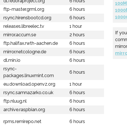
dl.fedoraproject.org
6 hours
100M
ftp-master.grml.org
6 hours
1000
1000
rsync.hirensbootcd.org
6 hours
releases.libreelec.tv
1 hour
If yo
mirror.accum.se
2 hours
comme
ftp.halifax.rwth-aachen.de
6 hours
mirro
mirror.netcologne.de
6 hours
mirr
dl.min.io
6 hours
rsync-
6 hours
packages.linuxmint.com
eu.download.openvz.org
1 hour
rsync.samnazarko.co.uk
6 hours
ftp.nluug.nl
6 hours
archive.raspbian.org
6 hours
rpms.remirepo.net
6 hours