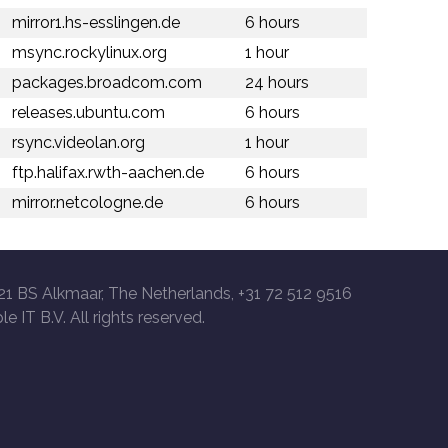
mirror1.hs-esslingen.de
6 hours
msync.rockylinux.org
1 hour
packages.broadcom.com
24 hours
releases.ubuntu.com
6 hours
rsync.videolan.org
1 hour
ftp.halifax.rwth-aachen.de
6 hours
mirror.netcologne.de
6 hours
21 BS Alkmaar, The Netherlands, +31 72 512 9516
le IT B.V. All rights reserved.