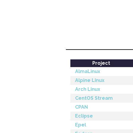
Project
AlmaLinux
Alpine Linux
Arch Linux
CentOS Stream
CPAN
Eclipse
Epel