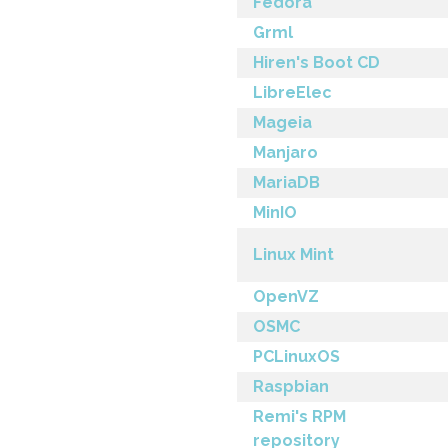
Fedora
Grml
Hiren's Boot CD
LibreElec
Mageia
Manjaro
MariaDB
MinIO
Linux Mint
OpenVZ
OSMC
PCLinuxOS
Raspbian
Remi's RPM
repository