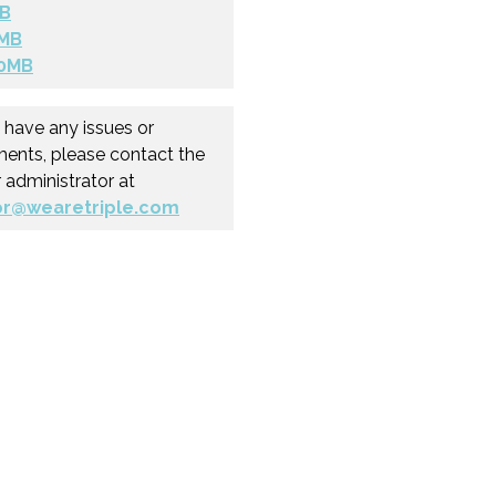
B
MB
0MB
u have any issues or
nts, please contact the
r administrator at
or@wearetriple.com